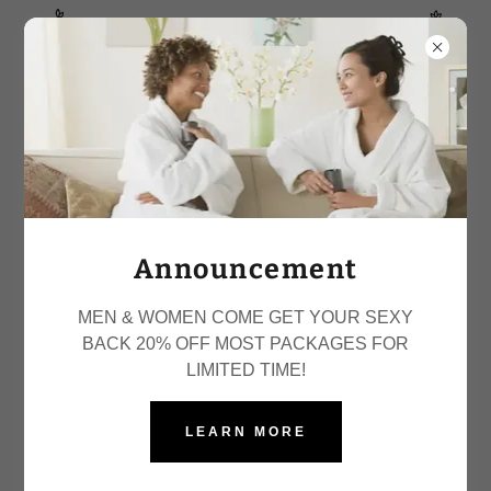
SPECIAL WITH 20% OFF ALL PACKAGES!
Bodies Made By BRI
Announcement
MEN & WOMEN COME GET YOUR SEXY
BACK 20% OFF MOST PACKAGES FOR
LIMITED TIME!
LEARN MORE