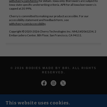
© 2026 BODIES MADE BY BRI. ALL RIGHTS
RESERVED.
LUXURY CONTOURING • WELLNESS •
This website uses cookies.
CONFIDENCE • GLOW